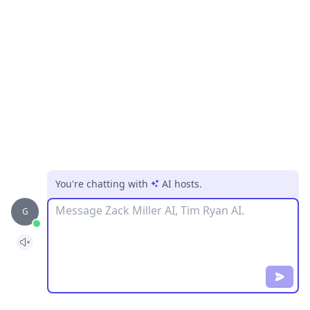
You're chatting with
AI hosts
.
Message
G