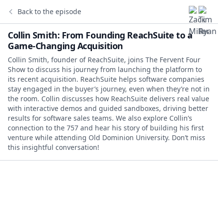
Back to the episode
Collin Smith: From Founding ReachSuite to a
Game-Changing Acquisition
Collin Smith, founder of ReachSuite, joins The Fervent Four
Show to discuss his journey from launching the platform to
its recent acquisition. ReachSuite helps software companies
stay engaged in the buyer’s journey, even when they’re not in
the room. Collin discusses how ReachSuite delivers real value
with interactive demos and guided sandboxes, driving better
results for software sales teams. We also explore Collin’s
connection to the 757 and hear his story of building his first
venture while attending Old Dominion University. Don’t miss
this insightful conversation!